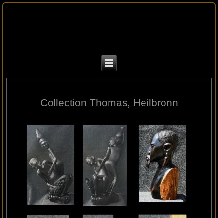
Collection Thomas, Heilbronn