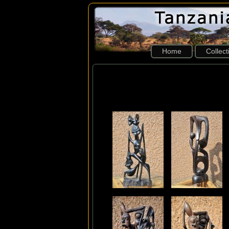
Home
Collec