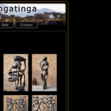
r Sale
Contact