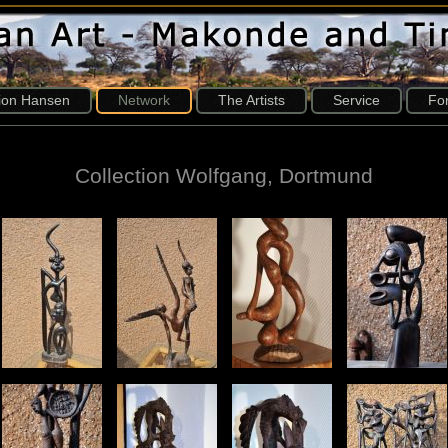
tion Hansen
Network
The Artists
Service
Fo
Collection Wolfgang, Dortmund